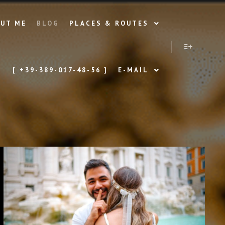
UT ME
BLOG
PLACES & ROUTES
More info
[ +39-389-017-48-56 ]
E-MAIL