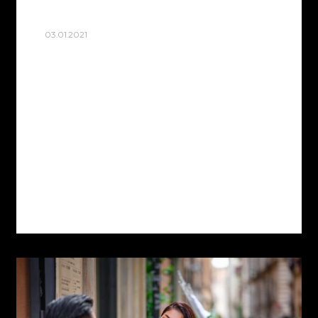
03.01.2021
TRASTEVERE
I’m As a photographer in Rome, I often
offer my clients to do photo sessions in
Rome in the old quarter of Trastevere, the
heart of Rome Trastevere Located on…
Read more