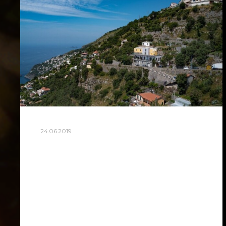
24.06.2019
AMALFI TRAVEL
I would gladly arrange Amalfi Coast trip
for you. The trip will be around 3 hours
one way road, so in total 6 hours on the
way that day. We…