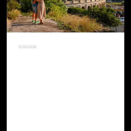
12.02.2026
BEST PHOTO SPOTS IN
ROME FOR STUNNING
TRAVEL PHOTOS
Rome hits different through a camera
lens. Every cobblestone street tells a
story, every fountain catches the light just
right, and somehow even the crowds
become part of the magic.…