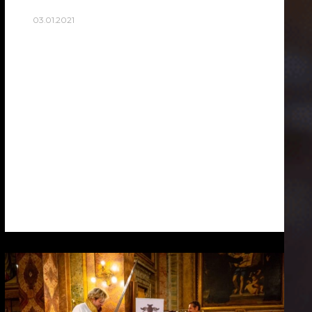
03.01.2021
ROME’S SEAGULLS
During photoshoot in rome I stumbled
upon seagulls. Without delicious scraps
from tourists, are Rome’s seagulls, As
opportunistic feeders, gulls are known to
eat just about anything … Empty streets…
Read more