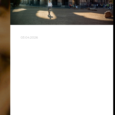
03.04.2026
BEST COLOSSEUM
PHOTOSHOOT SPOTS IN
ROME FOR STUNNING
PICTURES
The best colosseum photoshoot spots in
Rome are Largo Gaetana Agnesi, Via
Nicola Salvi, the Arch of Constantine
garden (Meta Sudans), Oppian Hill (Colle
Oppio), Palatine Hill Belvedere terrace,