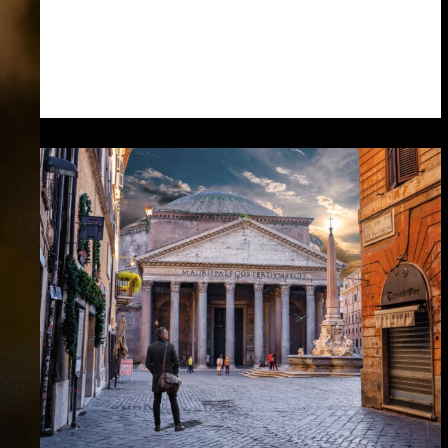
the…
Read more