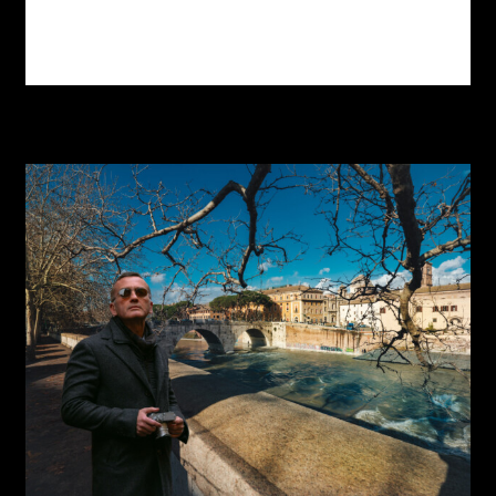
Read more