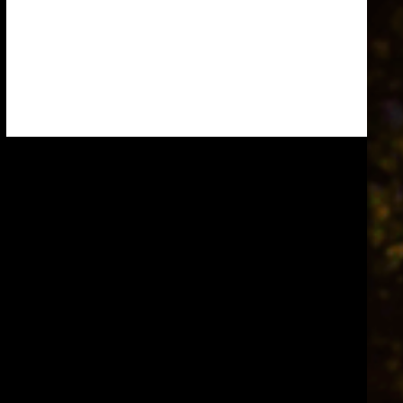
Knights Templar. This is such a very
ancient and…
Read more