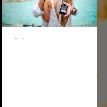
11.02.2026
HOW TO PLAN A SURPRISE
PROPOSAL PHOTOSHOOT
IN ROME
Planning a surprise proposal in Rome
takes coordination between you and a
skilled proposal photographer in Rome
who can capture the moment discreetly.
The key is choosing a meaningful location,
…