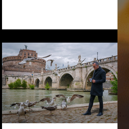
Read more