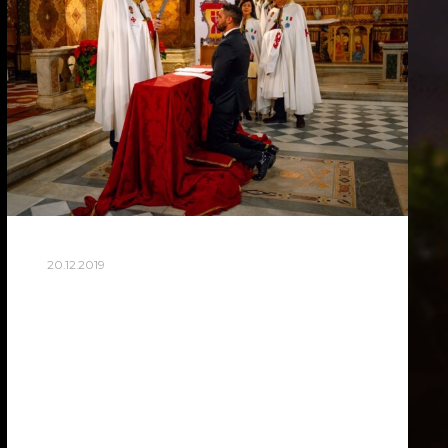
20.12.2019
AWARD CEREMONY
KNIGHTS TEMPLAR
Yesterday I was invited to be a
photographer at a very private event. This
is a secret society, enlightenment in the