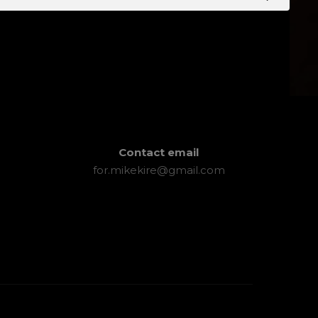
Contact email
for.mikekire@gmail.com