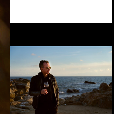
Read more