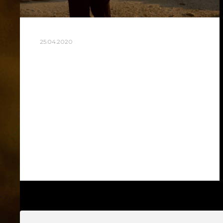
25.04.2020
MONTH AFTER SURGERY
So a month has passed since the day of a
complicated surgical operation on my leg
after my fall from the fortress of St.
George in Lisbon. My trip to…
Read more