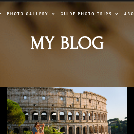
PHOTO GALLERY
GUIDE PHOTO TRIPS
ABO
MY BLOG