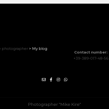
 photographer
>
My blog
Contact number:
+39-389-017-48-56
Photographer "Mike Kire"