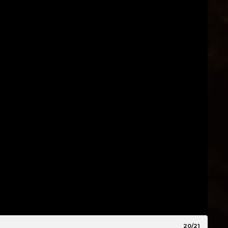
20/21