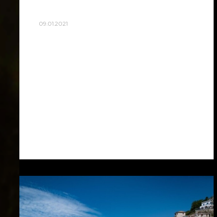
09.01.2021
THE BEST VIEW SPOT!
Rome is beautiful, so beautiful, I swear, all
the other things seem nothing in front of
it. I see all the dreams of my youth
coming to life… Only in…
Read more