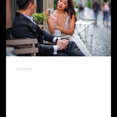
05.10.2019
ROME WALK
In October, Rome is very comfortable.
The 40’ degree heat has finally subsided
and you can safely walk around the city
without fear of a sunburn. Today is