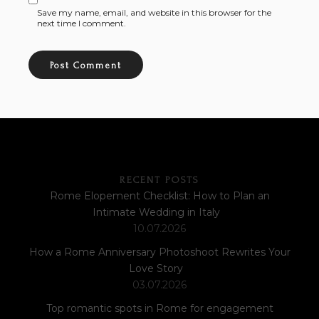
Save my name, email, and website in this browser for the
next time I comment.
RECENT POSTS
Rome Elopement Checklist: How to Plan an
Intimate Wedding in Italy
10.07.2026
How a Rome Anniversary Photoshoot Rewrites Your
Love Story
03.07.2026
Top romantic spots in Rome for engagement