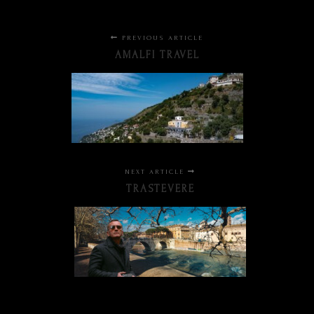
PREVIOUS ARTICLE
AMALFI TRAVEL
NEXT ARTICLE
TRASTEVERE