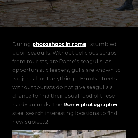
During
photoshoot in rome
I stumbled
upon seagulls. Without delicious scraps
from tourists, are Rome’s seagulls, As
opportunistic feeders, gulls are known to
eat just about anything … Empty streets
without tourists do not give seagulls a
chance to find their usual food of these
hardy animals. The
Rome photographer
steel search interesting locations to find
new subjects!