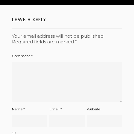
LEAVE A REPLY
Your email address will not be published.
Required fields are marked
*
Comment
*
Name
*
Email
*
Website