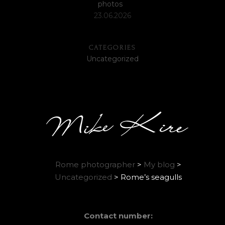
photos
23.06.2026
CATEGORIES
Uncategorized
Rome photographer
>
My blog
>
Uncategorized
>
Rome’s seagulls
Contact number: