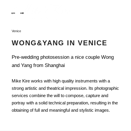
Rome-
001
More in
Rome-
002
Main m
Venice
Rome-
003
WONG&YANG IN VENICE
Rome-
004
Pre-wedding photosession a nice couple Wong
and Yang from Shanghai
Rome-
005
Mike Kire works with high quality instruments with a
Rome-
strong artistic and theatrical impression. Its photographic
006
services combine the will to compose, capture and
Rome-
portray with a solid technical preparation, resulting in the
007
obtaining of full and meaningful and stylistic images.
Rome-
WONG&YANG IN VENICE
008