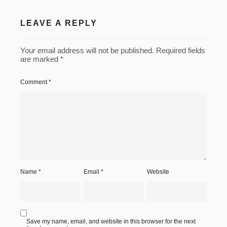
Rome-
009
LEAVE A REPLY
Rome-
010
Your email address will not be published.
Required fields
are marked
*
Rome-
011
Comment
*
Rome-
012
Rome-
013
Rome-
015
Name
*
Email
*
Website
Rome-
016
Rome-
017
Save my name, email, and website in this browser for the next