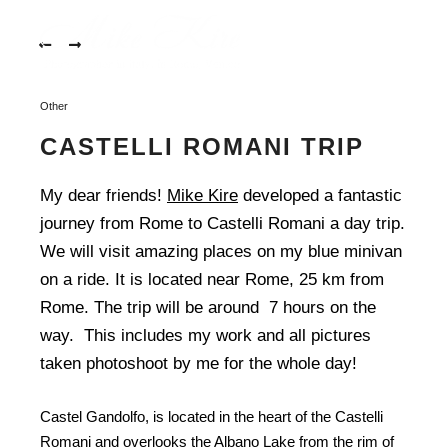
mikekire.com-
401
More in
mikekire.com-
402
Main m
Other
mikekire.com-
403
CASTELLI ROMANI TRIP
mikekire.com-
406
My dear friends!
Mike Kire
developed a fantastic
journey from Rome to Castelli Romani a day trip.
mikekire.com-
407
We will visit amazing places on my blue minivan
on a ride. It is located near Rome, 25 km from
mikekire.com-
Rome. The trip will be around 7 hours on the
408
way. This includes my work and all pictures
mikekire.com-
taken photoshoot by me for the whole day!
409
mikekire.com-
Castel Gandolfo, is located in the heart of the Castelli
410
Romani and overlooks the Albano Lake from the rim of