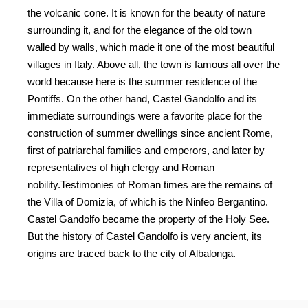
mikekire.com-
the volcanic cone. It is known for the beauty of nature
411
surrounding it, and for the elegance of the old town
mikekire.com-
walled by walls, which made it one of the most beautiful
412
villages in Italy. Above all, the town is famous all over the
world because here is the summer residence of the
mikekire.com-
413
Pontiffs. On the other hand, Castel Gandolfo and its
immediate surroundings were a favorite place for the
mikekire.com-
construction of summer dwellings since ancient Rome,
414
first of patriarchal families and emperors, and later by
mikekire.com-
representatives of high clergy and Roman
415
nobility.Testimonies of Roman times are the remains of
the Villa of Domizia, of which is the Ninfeo Bergantino.
mikekire.com-
416
Castel Gandolfo became the property of the Holy See.
But the history of Castel Gandolfo is very ancient, its
mikekire.com-
419
origins are traced back to the city of Albalonga.
CASTELLI ROMANI TRIP
mikekire.com-
421